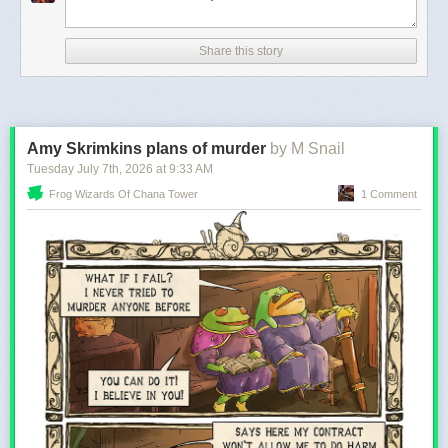
Share this story
I think that’s pretty good for a day’s work! Next up: a starry night,
probably?
Amy Skrimkins plans of murder
by M Snail
Tuesday July 7
th
, 2026
at
9:33 AM
Frog Wizards Of Chana Tower
1 Comment