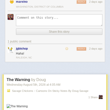
mareino
2 days ago
REPLY
WASHINGTON, DISTRICT OF COLUMBIA
Share this story
1 public comment
jgbishop
2 days ago
REPLY
Haha!
RALEIGH, NC
The Warning
by Doug
Wednesday August 5
th
, 2026
at
4:05 AM
Savage Chickens – Cartoons On Sticky Notes By Doug Savage
1 Share