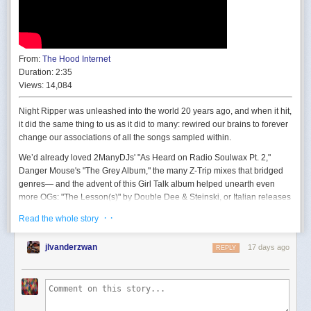
That’s quite bland when the sun is high (here, 45°), and it doesn’t get
From:
The Hood Internet
better at sunset:
Duration:
2:35
Views:
14,084
Night Ripper was unleashed into the world 20 years ago, and when it hit,
it did the same thing to us as it did to many: rewired our brains to forever
change our associations of all the songs sampled within.
We’d already loved 2ManyDJs' "As Heard on Radio Soulwax Pt. 2,"
Danger Mouse's "The Grey Album," the many Z-Trip mixes that bridged
genres— and the advent of this Girl Talk album helped unearth even
more OGs: "The Lesson(s)" by Double Dee & Steinski, or Italian releases
like Club House and Pink Project. It also absolutely opened the doors to
· ·
Read the whole story
people's reception of our bootleg mp3 blog The Hood Internet, which
later evolved into live DJ sets, plus all sorts of remix, editing, and
jlvanderzwan
17 days ago
REPLY
composition projects.
This implementation is just too simple; it’s basically a gradient towards
The Hood Internet's initial approach was largely an already-been-done A
the horizon, and a radial gradient around the sun. That’s not going to cut
vs B re-imagining of two songs together as a full "single" or DJ edit,
it.
sourced from our own vast collections of music at that moment in time.
I'm trying not to use the word mashup, but that's what we made. (Picture