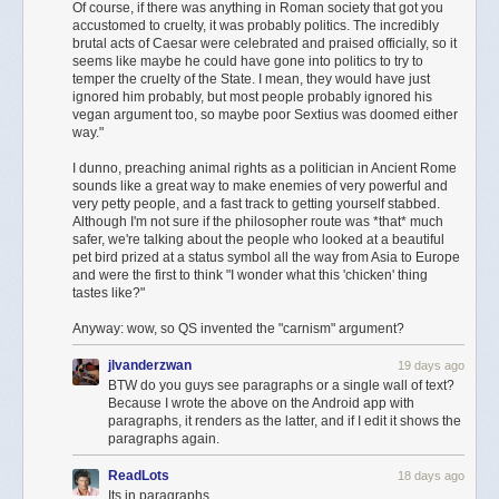
Of course, if there was anything in Roman society that got you
The strong directionality of Mie scattering is what causes a bright halo
accustomed to cruelty, it was probably politics. The incredibly
around the sun; this is sunlight being scattered
almost
straight ahead. Its
brutal acts of Caesar were celebrated and praised officially, so it
presence in the lower atmosphere is responsible for the colour of the
seems like maybe he could have gone into politics to try to
temper the cruelty of the State. I mean, they would have just
horizon, which was still quite blown out when using just Rayleigh
Net with Handle
ignored him probably, but most people probably ignored his
scattering.
vegan argument too, so maybe poor Sextius was doomed either
While it’s easy to look at your keyboard and see nouns (like an alembic
way."
Here’s the result of adding Mie scattering and absorption in all places
⚗️ or a bucket 🪣), the net functions instantly as a verb. It represents the
where Rayleigh scattering is also being applied:
process of catching or pulling something out of the digital ether. Maybe
I dunno, preaching animal rights as a politician in Ancient Rome
sounds like a great way to make enemies of very powerful and
you're harvesting data, catching a vibe, or collecting whatever it is you
very petty people, and a fast track to getting yourself stabbed.
collect. When an emoji can be more than just an object and can
Although I'm not sure if the philosopher route was *that* much
represent an action, it gives our digital lexicon something it craves:
safer, we're talking about the people who looked at a beautiful
kinetic energy.
pet bird prized at a status symbol all the way from Asia to Europe
and were the first to think "I wonder what this 'chicken' thing
tastes like?"
Anyway: wow, so QS invented the "carnism" argument?
jlvanderzwan
19 days ago
BTW do you guys see paragraphs or a single wall of text?
Because I wrote the above on the Android app with
paragraphs, it renders as the latter, and if I edit it shows the
paragraphs again.
And the obligatory sunset:
ReadLots
18 days ago
Its in paragraphs