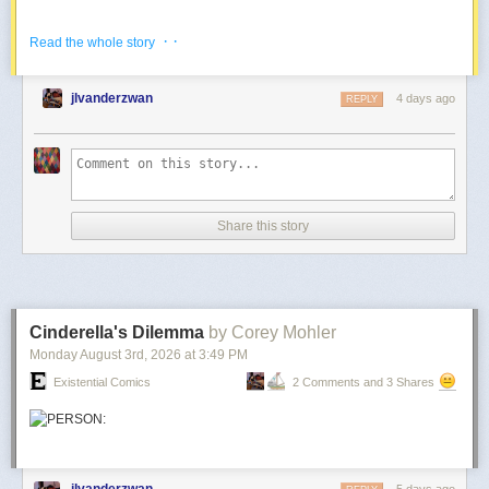
And
more from the apocalypse
.
· ·
Read the whole story
jlvanderzwan
4 days ago
REPLY
Share this story
Cinderella's Dilemma
by Corey Mohler
Monday August 3
rd
, 2026
at
3:49 PM
Existential Comics
2 Comments and 3 Shares
jlvanderzwan
5 days ago