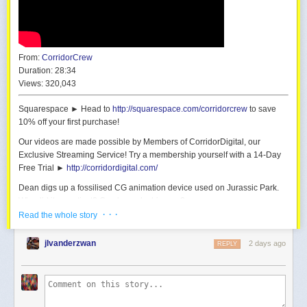
From:
CorridorCrew
Duration:
28:34
Views:
320,043
Squarespace ► Head to
http://squarespace.com/corridorcrew
to save
10% off your first purchase!
Our videos are made possible by Members of CorridorDigital, our
Exclusive Streaming Service! Try a membership yourself with a 14-Day
Free Trial ►
http://corridordigital.com/
Dean digs up a fossilised CG animation device used on Jurassic Park.
Why did it go extinct? Can he make his own?
· · ·
Read the whole story
We built a Blender plugin that does realtime MoCap FOR FREE:
https://github.com/CorridorTech/PoseCap
jlvanderzwan
2 days ago
REPLY
The plugin was engineered and developed by Ale Alvaro. Thanks Ale!
[Tutorial coming soon on CORRIDORDIGITAL.COM]
Huge shoutout to ILM for letting me see the DiD:
https://www.ilm.com/