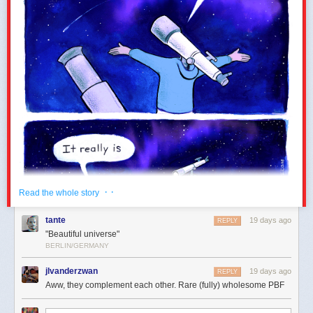
blue ice streak across all vendors. While the Comet remains a wish, the
For visible wavelengths, absorption in the ozone layer is
Meteor is here for your deepest existential crises. Drop it when the
negligible compared to absorption by air molecules and
timeline is melting down, an argument enters a catastrophic phase, or
aerosols.
you just want to signal cosmic finality. I'll be using it to represent doom
scrolling.
However, ozone does strongly affect the sky colour during twilight, as
pointed out
by Peter Kutz and cited by a more modern classic,
Hillaire
(2020)
. So let’s follow Hillaire’s following of Bruneton and add
absorption in the ozone layer:
Notably, Emoji 18.0 updates several existing designs to fix these
switcheroos without taking away any emoji. Just like giving the "flaming
meatball" design its own official home as the Meteor so the Comet ☄️ can
return to blue, long-standing issues plaguing classics like the cucumber
· ·
Read the whole story
🥒 and butterfly 🦋 are getting adjusted. Giving these distinct concepts
their own space ensures everyone can
flirt without risk.
tante
19 days ago
REPLY
"Beautiful universe"
BERLIN/GERMANY
jlvanderzwan
19 days ago
REPLY
Aww, they complement each other. Rare (fully) wholesome PBF
Compared to the version without ozone, this gives the twilight sky a