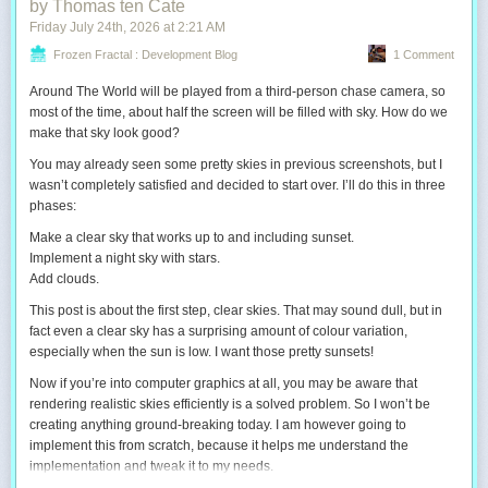
by Thomas ten Cate
Friday July 24
th
, 2026
at
2:21 AM
Frozen Fractal : Development Blog
1 Comment
Around The World will be played from a third-person chase camera, so
most of the time, about half the screen will be filled with sky. How do we
make that sky look good?
You may already seen some pretty skies in previous screenshots, but I
wasn’t completely satisfied and decided to start over. I’ll do this in three
phases:
Make a clear sky that works up to and including sunset.
Implement a night sky with stars.
Add clouds.
This post is about the first step, clear skies. That may sound dull, but in
fact even a clear sky has a surprising amount of colour variation,
especially when the sun is low. I want those pretty sunsets!
Now if you’re into computer graphics at all, you may be aware that
rendering realistic skies efficiently is a solved problem. So I won’t be
creating anything ground-breaking today. I
am
however going to
implement this from scratch, because it helps me understand the
implementation and tweak it to my needs.