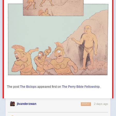
The post
The Biclops
appeared first on
The Perry Bible Fellowship
.
jlvanderzwan
2 days ago
REPLY