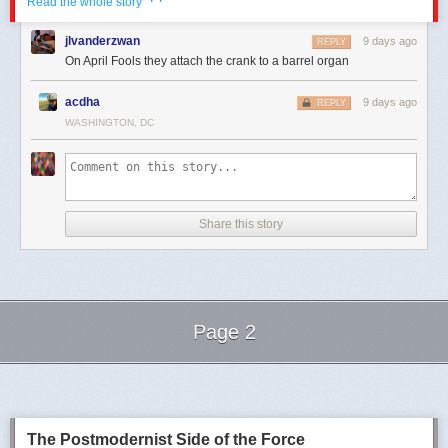
· ·
Read the whole story
jlvanderzwan
9 days ago
REPLY
On April Fools they attach the crank to a barrel organ
acdha
9 days ago
REPLY
WASHINGTON, DC
Share this story
Click here to go see the bonus panel!
Hovertext:
And when Babbage arrived the whole thing was actually running on a
Page 2
series of Pascalines.
Next Page of Stories
Loading...
Today's News:
The Postmodernist Side of the Force