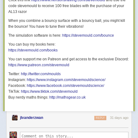
Click this link
https://www.hensonshaving.com/stevemould
and use the
Since the secondary raycast is only doing 3 iterations and we’re already
code stevemould to receive 100 free blades with the purchase of your
running so quickly, I didn’t bother trying either of these.
AL13 razor
Morgenstimmung
When you combine a bouncy surface with a bouncy ball, you might kill
Let’s apply a tone mapper to get rid of the oversaturated colours, and
the bounce! You have to tune their vibrations!
see a sunrise in motion. I’m using the ACES tone mapper here, because
The simulation software is here:
https://stevemould.com/bounce
the more modern AgX barely leaves
any
contrast intact:
You can buy my books here:
https://stevemould.com/books
You can support me on Patreon and get access to the exclusive Discord:
https://www.patreon.com/stevemould
Twitter:
http://twitter.com/moulds
Instagram:
https://www.instagram.com/stevemouldscience/
Facebook:
https://www.facebook.com/stevemouldscience/
TikTok:
https://www.tiktok.com/stevemould
Buy nerdy maths things:
http://mathsgear.co.uk
jlvanderzwan
31 days ago
REPLY