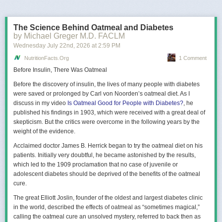
The Science Behind Oatmeal and Diabetes
by Michael Greger M.D. FACLM
Wednesday July 22
nd
, 2026
at
2:59 PM
NutritionFacts.org
1 Comment
Before Insulin, There Was Oatmeal
Before the discovery of insulin, the lives of many people with diabetes
It’s better, but still not great. Tweaking the parameters (especially
were saved or prolonged by Carl von Noorden’s oatmeal diet. As I
boosting the brightness) got me some slight improvements, but it still felt
discuss in my video
Is Oatmeal Good for People with Diabetes?
, he
underwhelming.
published his findings in 1903, which were received with a great deal of
skepticism. But the critics were overcome in the following years by the
QuickSky
weight of the evidence.
My game’s art style uses low-poly models and coarse, pixelated textures;
Acclaimed doctor James B. Herrick began to try the oatmeal diet on his
is not based on maximum realism. So we don’t necessarily need a very
patients. Initially very doubtful, he became astonished by the results,
realistic sky. Artistic control is arguably more important. It needs to be
which led to the 1909 proclamation that no case of juvenile or
pretty
.
adolescent diabetes should be deprived of the benefits of the oatmeal
So I set out to do something like Godot’s
ProceduralSkyMaterial
: just
cure.
slap some gradients and equations together until it looks good. I called
The great Elliott Joslin, founder of the oldest and largest diabetes clinic
this approach “QuickSky” and here’s how far I got with it:
in the world, described the effects of oatmeal as “sometimes magical,”
calling the oatmeal cure an unsolved mystery, referred to back then as