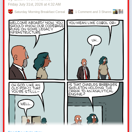
Friday July 31
st
, 2026
at
4:32 AM
Saturday Morning Breakfast Cereal
1 Comment and 3 Shares