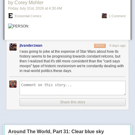
by Corey Mohler
Friday July 31
st
, 2026
at
4:30 AM
Existential Comics
1 Comment
jlvanderzwan
9 days ago
REPLY
I was going to joke at the expense of Star Wars about how its
history seems to be progressing towards constant retcons, but
then I realized that it's still more consistent than the "card says
moops" type of historic revisionism we're constantly dealing with
in real-world politics these days.
Share this story
Around The World, Part 31: Clear blue sky