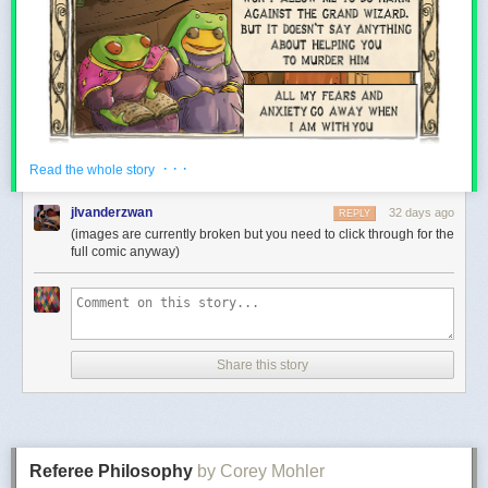
· · ·
Read the whole story
jlvanderzwan
32 days ago
REPLY
(images are currently broken but you need to click through for the
full comic anyway)
Share this story
Referee Philosophy
by Corey Mohler