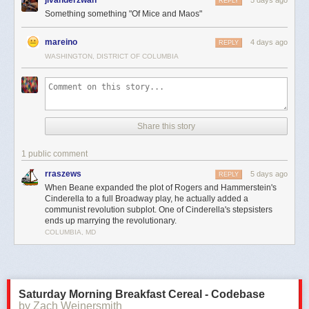
REPLY
Something something "Of Mice and Maos"
mareino
4 days ago
REPLY
WASHINGTON, DISTRICT OF COLUMBIA
Share this story
1 public comment
rraszews
5 days ago
REPLY
When Beane expanded the plot of Rogers and Hammerstein's
Cinderella to a full Broadway play, he actually added a
communist revolution subplot. One of Cinderella's stepsisters
ends up marrying the revolutionary.
COLUMBIA, MD
Saturday Morning Breakfast Cereal - Codebase
by Zach Weinersmith