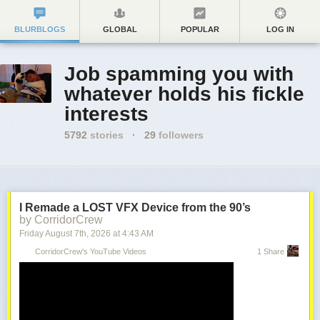
BLURBLOGS
GLOBAL
POPULAR
LOG IN
Job spamming you with
whatever holds his fickle
interests
5792
stories
·
29
followers
I Remade a LOST VFX Device from the 90’s
by CorridorCrew
Friday August 7
th
, 2026
at
4:43 AM
CorridorCrew's YouTube Videos
1 Share