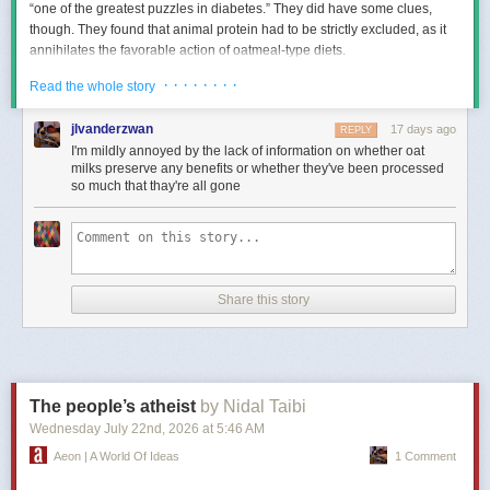
“one of the greatest puzzles in diabetes.” They did have some clues,
though. They found that animal protein had to be strictly excluded, as it
annihilates the favorable action of oatmeal-type diets.
And now we know, more than a century later, that, indeed, animal protein
· · · · · · · ·
Read the whole story
intake intensiﬁes insulin resistance, which is the cause of prediabetes
and type 2 diabetes, whereas plant-based foods enhance insulin
jlvanderzwan
17 days ago
REPLY
sensitivity, which is the opposite.
I'm mildly annoyed by the lack of information on whether oat
milks preserve any benefits or whether they've been processed
so much that thay're all gone
Is
Oatmeal Good for People with Diabetes?
We’ve long known that higher consumption of whole grains, including
oats, is associated with a lower risk of diabetes. As I discuss in my video
How Does Oatmeal Help with Blood Sugars?
, more than a dozen
Share this story
randomized controlled trials found that oats significantly improved both
short-term and long-term blood sugar control, in addition to lowering
cholesterol levels.
We think the benefits arise from a fermentable ﬁber in oats called
beta-
glucan
. We know one of the underlying cholesterol-lowering
The people’s atheist
by Nidal Taibi
mechanisms of oatmeal consumption might be its microbiome-
Wednesday July 22
nd
, 2026
at
5:46 AM
manipulating ability––in other words, having a beneficial effect on our
Aeon | A World Of Ideas
1 Comment
intestinal bacteria.