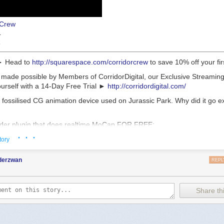
rCrew
4
3
► Head to
http://squarespace.com/corridorcrew
to save 10% off your fir
 made possible by Members of CorridorDigital, our Exclusive Streaming
rself with a 14-Day Free Trial ►
http://corridordigital.com/
 fossilised CG animation device used on Jurassic Park. Why did it go e
nder plugin that does realtime MoCap FOR FREE:
.com/CorridorTech/PoseCap
· · ·
tory
 engineered and developed by Ale Alvaro. Thanks Ale!
nderzwan
REPL
ing soon on CORRIDORDIGITAL.COM]
to ILM for letting me see the DiD:
https://www.ilm.com/
Share thi
t made that sweet animation model:
outube.com/@PierrickPicaut_P2DESIGN
bon 13:
https://www.printables.com/model/1572649-carbon-13-printable-