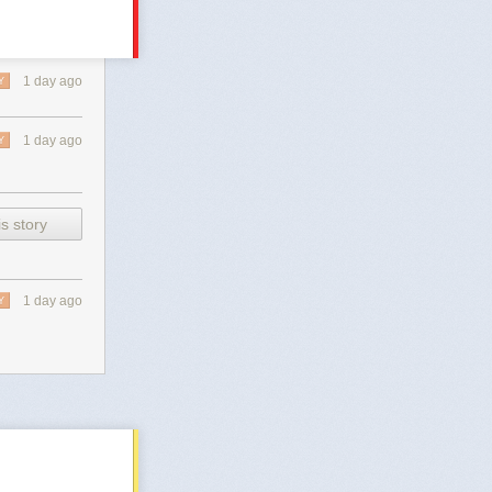
1 day ago
Y
1 day ago
Y
s story
1 day ago
Y