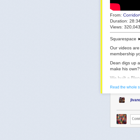
From:
Corrido
Duration:
28:3
Views:
320,04
Squarespace 
Our videos are
membership you
Dean digs up a
make his own?
We built a Ble
https://github
Read the whole s
The plugin was
jlva
[Tutorial com
Huge shoutout 
Pierrick Picau
https://www.y
Check out Car