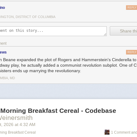
ino
REPLY
INGTON, DISTRICT OF COLUMBIA
Share thi
ment
zews
REPLY
 Beane expanded the plot of Rogers and Hammerstein's Cinderella to a
dway play, he actually added a communist revolution subplot. One of Ci
sisters ends up marrying the revolutionary.
MBIA, MD
 Morning Breakfast Cereal - Codebase
Weinersmith
t
, 2026
at
4:32 AM
ning Breakfast Cereal
1 Comment and