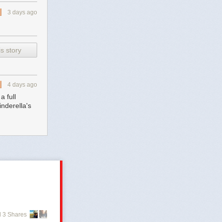
3 days ago
s story
4 days ago
 full
nderella's
 3 Shares