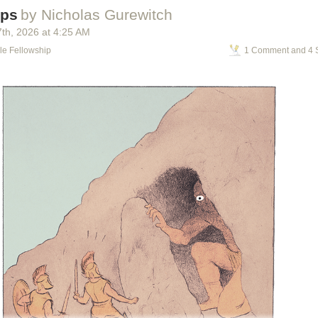
s
ops
by Nicholas Gurewitch
g the Problem
imation
7
th
, 2026
at
4:25 AM
nosaur Input Device
le Fellowship
1 Comment and 4 
g Down Walls