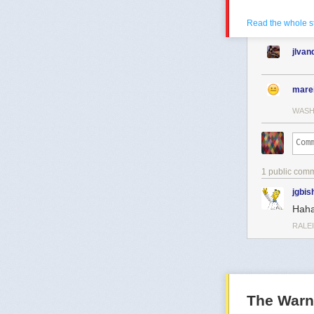
Read the whole s
jlva
mare
WASH
1 public com
jgbis
Haha
RALE
The Warn