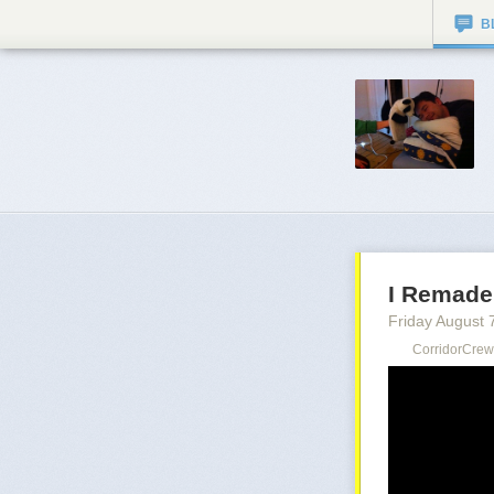
B
I Remade
Friday August 
CorridorCrew