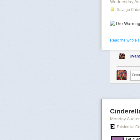
Wednesday Au
Savage Chick
The post
The B
And
more from
Read the whole s
jlva
Cinderel
Monday August
Existential C