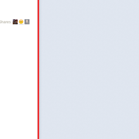
Shares