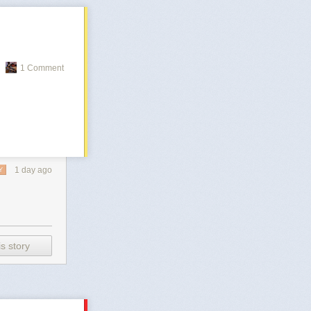
1 Comment
1 day ago
Y
s story