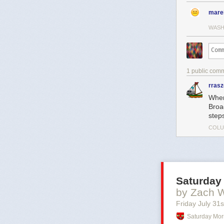
mare
WASH
1 public com
rras
When
Broa
step
COLU
Saturday
by Zach 
Friday July 31
s
Saturday Mor