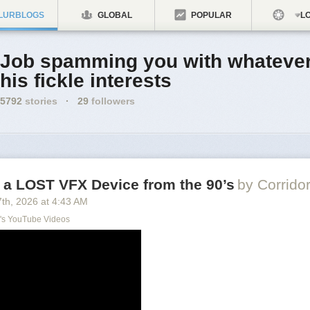
LURBLOGS
GLOBAL
POPULAR
LO
Job spamming you with whatever
his fickle interests
5792
stories
·
29
followers
 a LOST VFX Device from the 90’s
by Corrido
7
th
, 2026
at
4:43 AM
's YouTube Videos