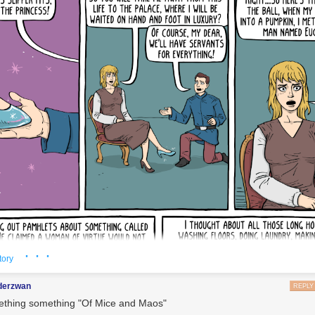
· · ·
tory
nderzwan
REPLY
thing something "Of Mice and Maos"