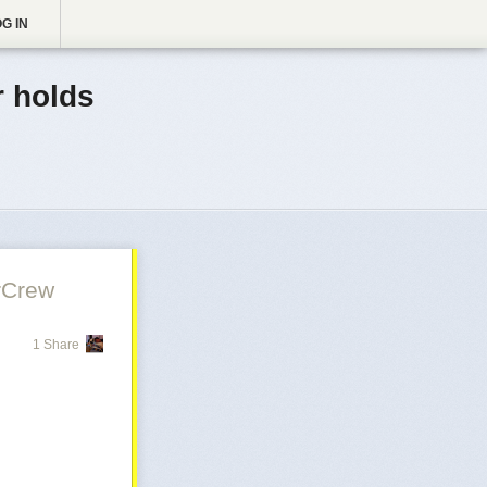
G IN
 holds
rCrew
1 Share