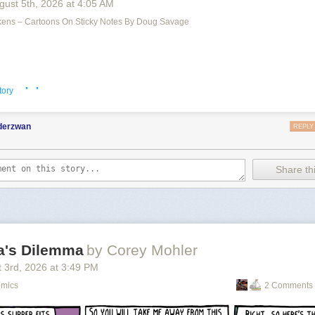
gust 5
th
, 2026
at
4:05 AM
ens – Cartoons On Sticky Notes By Doug Savage
iclops
appeared first on
The Perry Bible Fellowship
.
 the apocalypse
.
· ·
tory
nderzwan
REPLY
Share thi
la's Dilemma
by Corey Mohler
 3
rd
, 2026
at
3:49 PM
omics
2 Comments 