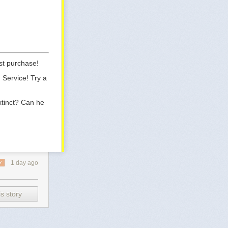
st purchase!
 Service! Try a
xtinct? Can he
1 day ago
Y
s story
jointed-figure-