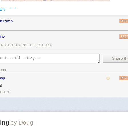
· ·
tory
nderzwan
REPL
ino
REPL
INGTON, DISTRICT OF COLUMBIA
Share thi
ment
hop
REPL
!
IGH, NC
ing
by Doug