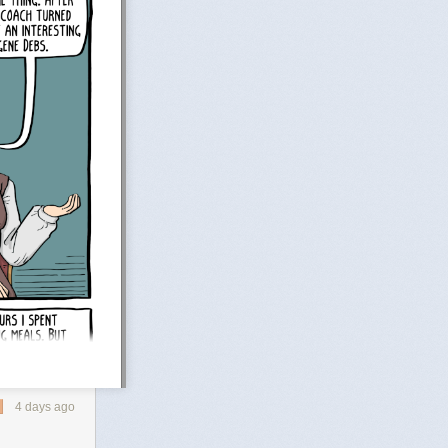
4 days ago