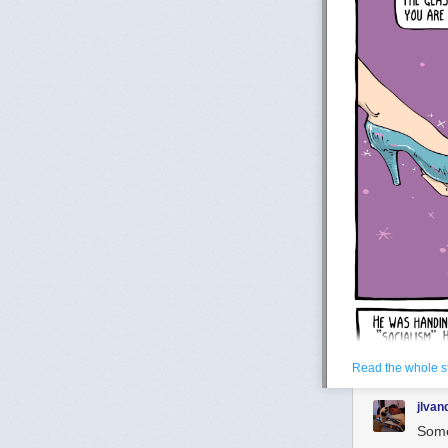
Read the whole s
jlva
Some