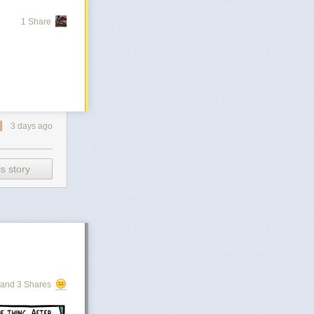
1 Share
3 days ago
s story
and 3 Shares